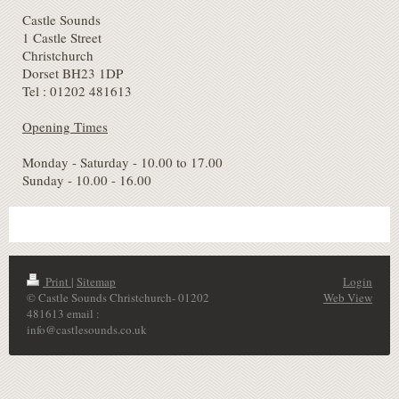
Castle Sounds
1 Castle Street
Christchurch
Dorset BH23 1DP
Tel : 01202 481613
Opening Times
Monday - Saturday - 10.00 to 17.00
Sunday - 10.00 - 16.00
Print
|
Sitemap
Login
© Castle Sounds Christchurch- 01202
Web View
481613 email :
info@castlesounds.co.uk